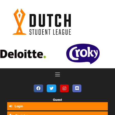
Guest
Login