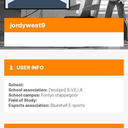
jordywest9
USER INFO
School:
School association:
['endzjin] S.V.E.I.A.
School campus:
Fontys stappegoor
Field of Study:
Esports association:
Blueshell E-sports