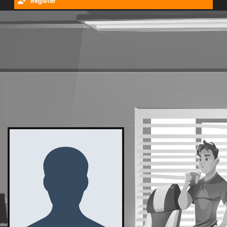
Register