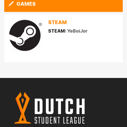
GAMES
STEAM
STEAM:
YeBoiJor