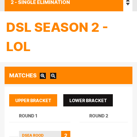
DSL SEASON 2 -
LOL
MATCHES
UPPER BRACKET
LOWER BRACKET
ROUND 1
ROUND 2
2
DSEA ROOD