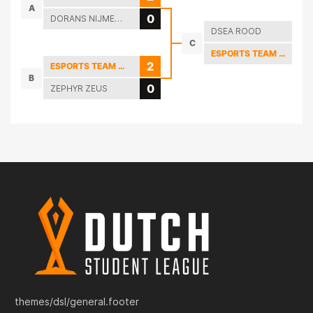
A
0
DORANS NIJMEGEN LEAGUE OF LEGENDS
DSEA ROOD
C
ESPORTS TEAM TWENTE
2
ESPORTS TEAM TWENTE
B
0
ZEPHYR ZEUS
themes/dsl/general.footer