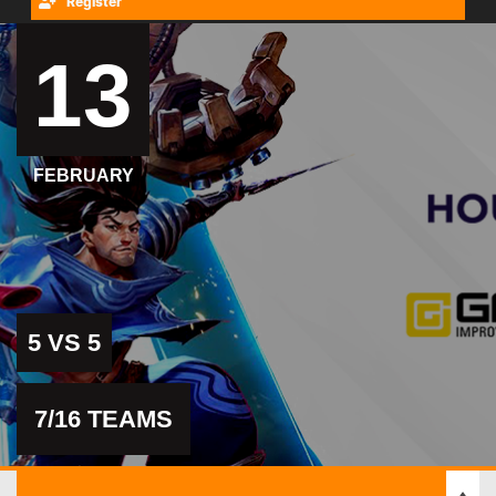
Register
13
FEBRUARY
5 VS 5
7/16 TEAMS