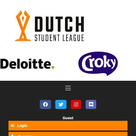
Guest
Login