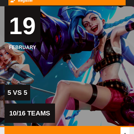
Register
19
FEBRUARY
5 VS 5
10/16 TEAMS