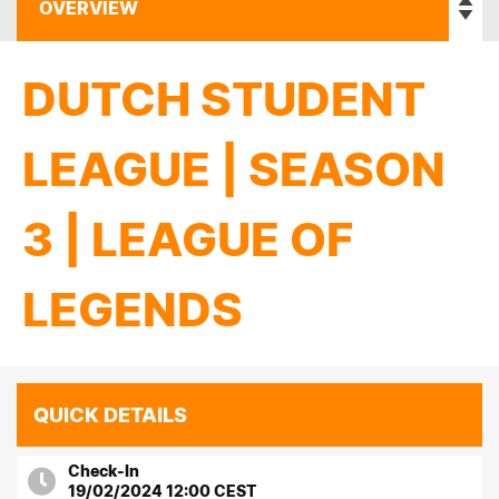
DUTCH STUDENT
LEAGUE | SEASON
3 | LEAGUE OF
LEGENDS
QUICK DETAILS
Check-In
19/02/2024 12:00 CEST