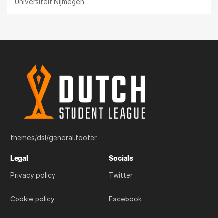
Universiteit Nijmegen
themes/dsl/general.footer
Legal
Socials
Privacy policy
Twitter
Cookie policy
Facebook