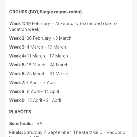
GROUPS (BO1, Single round-robin)
Week 1:
19 February - 23 February (extended due to
vacation week)
Week 2:
26 February - 3 March
Week 3:
4 March - 10 March
Week 4:
11 March - 17 March
Week 5:
18 March - 24 March
Week 6:
25 March - 31 March
Week 7:
1 April - 7 April
Week 8
: 8 April - 14 April
Week 9
: 15 April - 21 April
PLAYOFFS
Semifinals:
TBA
Finals:
Saturday 7 September, Theaterzaal C - Radboud