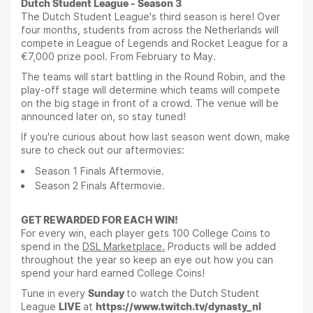
Dutch Student League - Season 3
The Dutch Student League's third season is here! Over
four months, students from across the Netherlands will
compete in League of Legends and Rocket League for a
€7,000 prize pool. From February to May.
The teams will start battling in the Round Robin, and the
play-off stage will determine which teams will compete
on the big stage in front of a crowd. The venue will be
announced later on, so stay tuned!
If you're curious about how last season went down, make
sure to check out our aftermovies:
Season 1 Finals Aftermovie.
Season 2 Finals Aftermovie.
GET REWARDED FOR EACH WIN!
For every win, each player gets 100 College Coins to
spend in the
DSL Marketplace.
Products will be added
throughout the year so keep an eye out how you can
spend your hard earned College Coins!
Tune in every
Sunday
to watch the Dutch Student
League
LIVE
at
https://www.twitch.tv/dynasty_nl