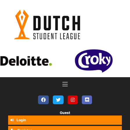
Guest
Login