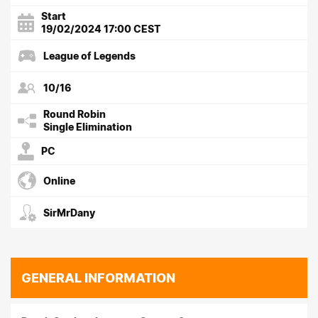
Start
19/02/2024 17:00 CEST
League of Legends
10/16
Round Robin
Single Elimination
PC
Online
SirMrDany
GENERAL INFORMATION