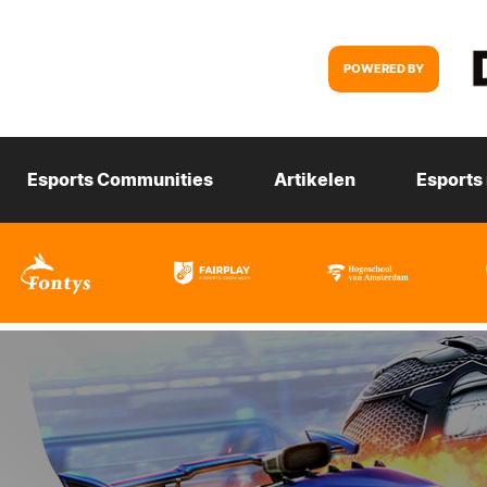
POWERED BY
Esports Communities
Artikelen
Esports