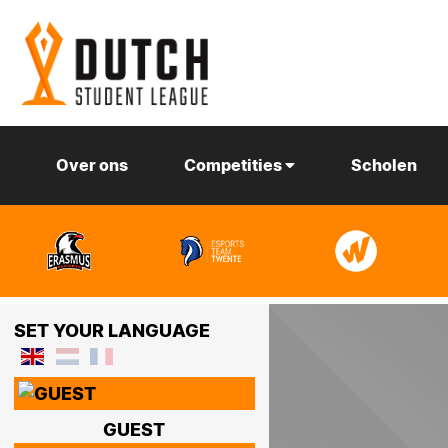
Over ons
Competities
Scholen
SET YOUR LANGUAGE
GUEST