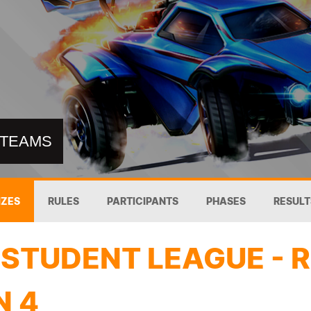
8 TEAMS
IZES
RULES
PARTICIPANTS
PHASES
RESULT
STUDENT LEAGUE - 
N 4