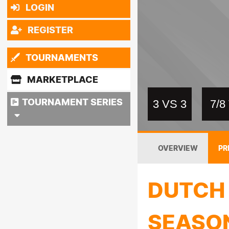
LOGIN
REGISTER
TOURNAMENTS
MARKETPLACE
TOURNAMENT SERIES
3 VS 3
7/
OVERVIEW
PR
DUTCH 
SEASO