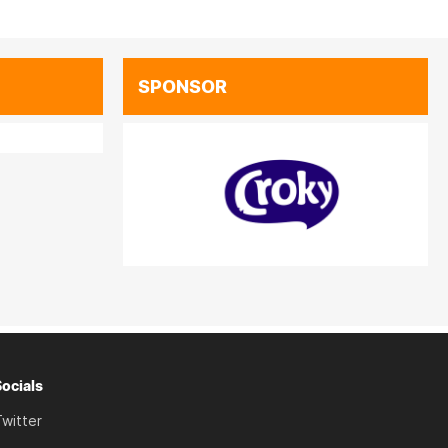
SPONSOR
Socials
witter