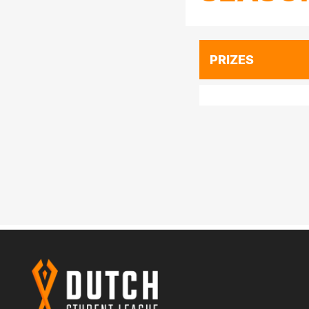
PRIZES