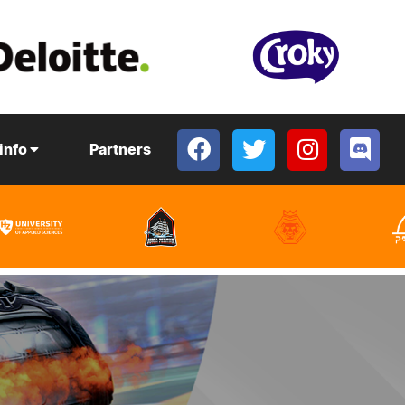
 info
Partners