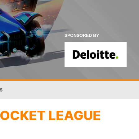
SPONSORED BY
S
ROCKET LEAGUE