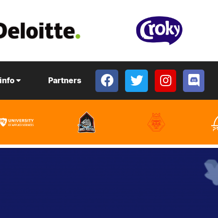
 info
Partners