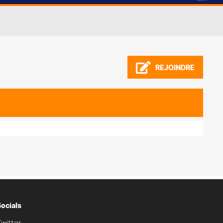
REJOINDRE
Socials
witter