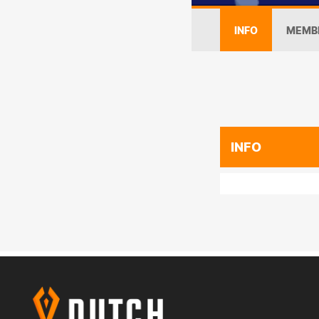
INFO
MEMB
INFO