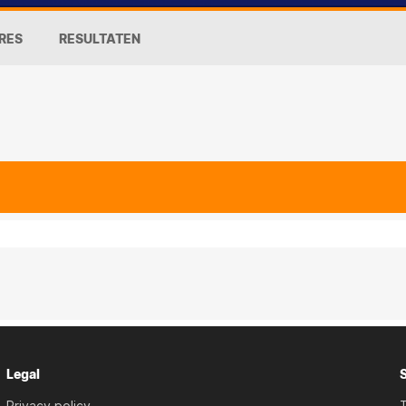
RES
RESULTATEN
Legal
Privacy policy
T