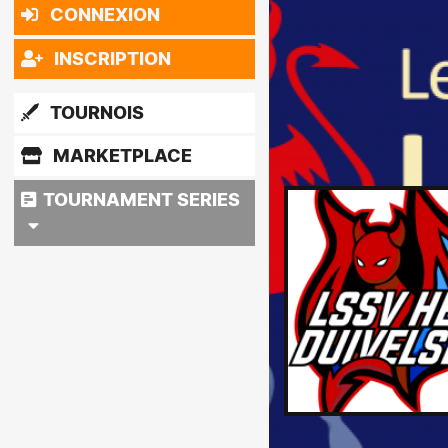
CONNEXION
INSCRIPTION
TOURNOIS
MARKETPLACE
TOURNAMENT SERIES