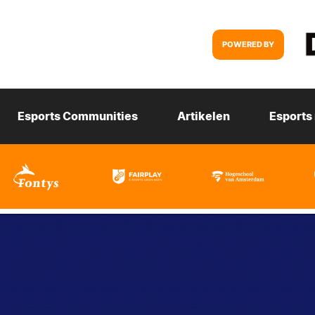
POWERED BY
Esports Communities
Artikelen
Esports