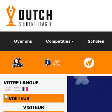
Over ons
Competities
Scholen
VOTRE LANGUE
VISITEUR