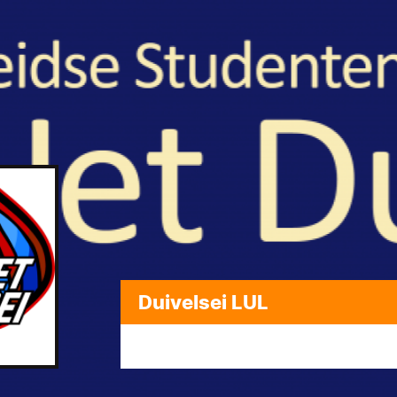
Duivelsei LUL