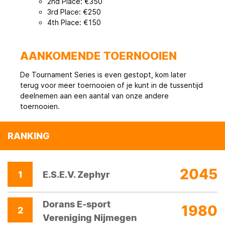
2nd Place: €350
3rd Place: €250
4th Place: €150
AANKOMENDE TOERNOOIEN
De Tournament Series is even gestopt, kom later
terug voor meer toernooien of je kunt in de tussentijd
deelnemen aan een aantal van onze andere
toernooien.
RANKING
2045
1
E.S.E.V. Zephyr
Dorans E-sport
1980
2
Vereniging Nijmegen