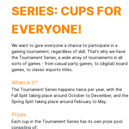
SERIES: CUPS FOR
EVERYONE!
We want to give everyone a chance to participate in a
gaming tournament, regardless of skill. That’s why we have
the Tournament Series, a wide array of tournaments in all
sorts of games - from casual party games, to (digital) board
games, to classic esports titles.
When is it?
The Tournament Series happens twice per year, with the
Fall Split taking place around October to December, and the
Spring Split taking place around February to May.
Prizes
Each cup in the Tournament Series has its own prize pool
consisting of: