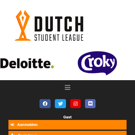
Gast
Aanmelden