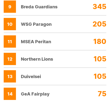
345
9
Breda Guardians
205
10
WSG Paragon
180
11
MSEA Peritan
105
12
Northern Lions
105
13
Duivelsei
75
14
GeA Fairplay