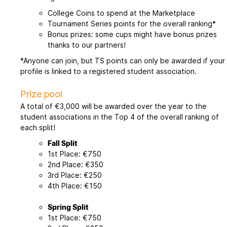
College Coins to spend at the Marketplace
Tournament Series points for the overall ranking*
Bonus prizes: some cups might have bonus prizes
thanks to our partners!
*Anyone can join, but TS points can only be awarded if your
profile is linked to a registered student association.
Prize pool
A total of €3,000 will be awarded over the year to the
student associations in the Top 4 of the overall ranking of
each split!
Fall Split
1st Place: €750
2nd Place: €350
3rd Place: €250
4th Place: €150
Spring Split
1st Place: €750