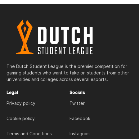
The Dutch Student League is the premier competition for
gaming students who want to take on students from other
universities and colleges across several esports.
Legal
Socials
Privacy policy
Twitter
Cookie policy
Facebook
Terms and Conditions
Instagram