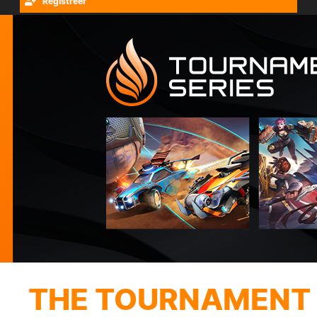
Registreer
THE TOURNAMENT