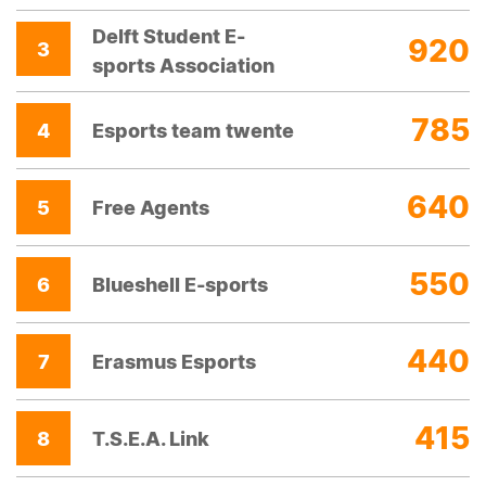
Delft Student E-
920
3
sports Association
785
4
Esports team twente
640
5
Free Agents
550
6
Blueshell E-sports
440
7
Erasmus Esports
415
8
T.S.E.A. Link