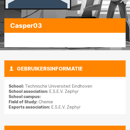
Casper03
GEBRUIKERSINFORMATIE
School:
Technische Universiteit Eindhoven
School association:
E.S.E.V. Zephyr
School campus:
Field of Study:
Chemie
Esports association:
E.S.E.V. Zephyr