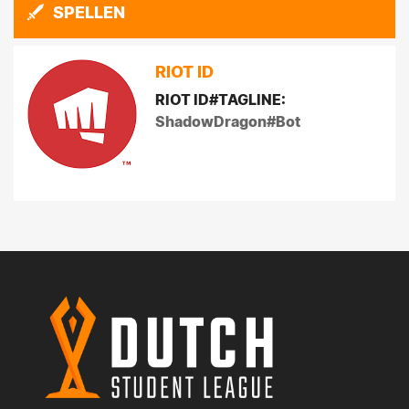
SPELLEN
RIOT ID
RIOT ID#TAGLINE:
ShadowDragon#Bot