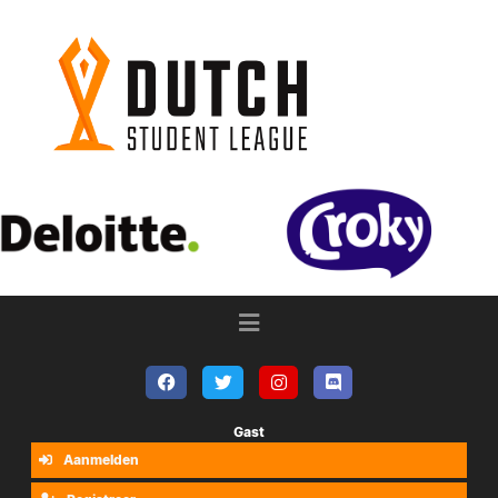
Gast
Aanmelden