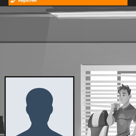
Registreer